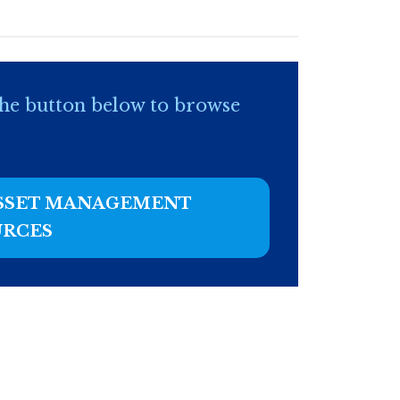
he button below to browse
ASSET MANAGEMENT
URCES