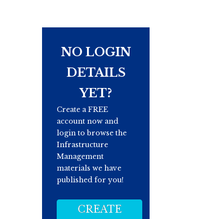
NO LOGIN
DETAILS
YET?
Create a FREE
account now and
login to browse the
Infrastructure
Management
materials we have
published for you!
CREATE