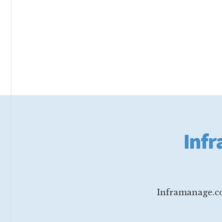
Footer
Infr
Inframanage.co