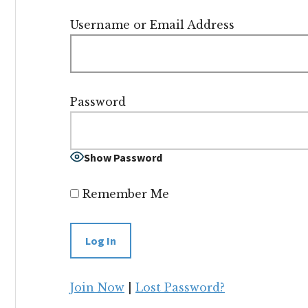
Username or Email Address
Password
Show Password
Remember Me
Join Now
|
Lost Password?