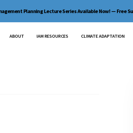
agement Planning Lecture Series Available Now! — Free Su
ABOUT
IAM RESOURCES
CLIMATE ADAPTATION