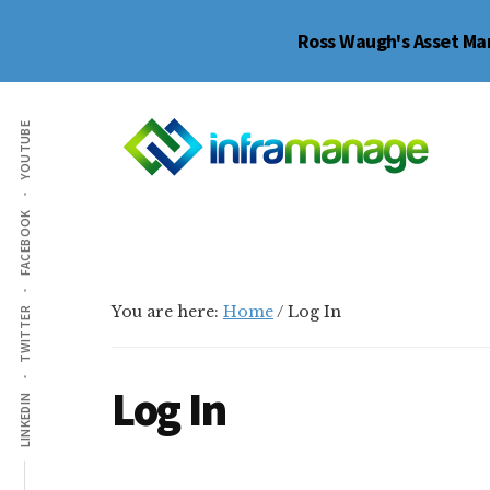
Skip
Skip
Skip
Ross Waugh's Asset Man
to
to
to
main
primary
footer
Additional
content
sidebar
YOUTUBE
menu
My
Infrastructure
FACEBOOK
Inframanage
Asset
Management
Resource
You are here:
Home
/
Log In
TWITTER
Group
Log In
LINKEDIN