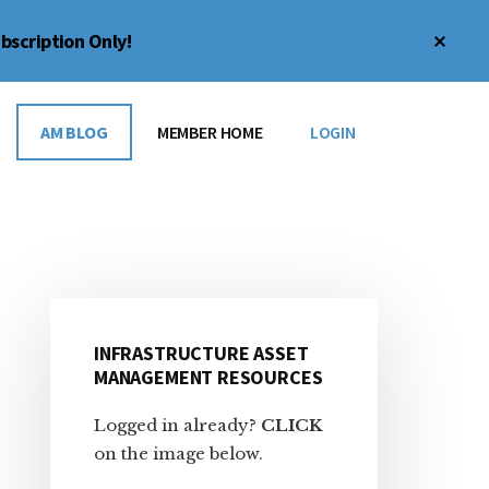
Clos
bscription Only!
Top
Bann
AM BLOG
MEMBER HOME
LOGIN
Primary
INFRASTRUCTURE ASSET
Sidebar
MANAGEMENT RESOURCES
Logged in already?
CLICK
on the image below.