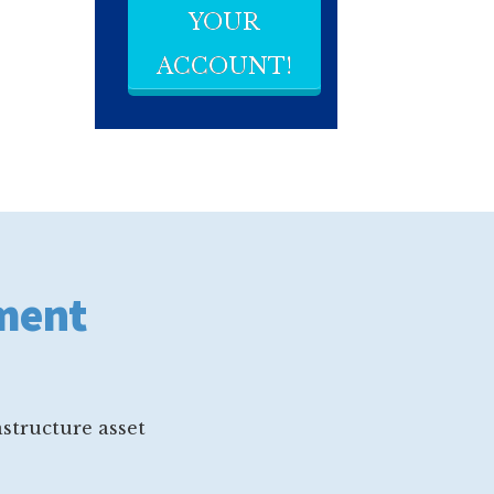
YOUR
ACCOUNT!
ement
structure asset