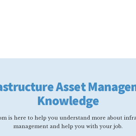
astructure Asset Manag
Knowledge
m is here to help you understand more about infra
management and help you with your job.